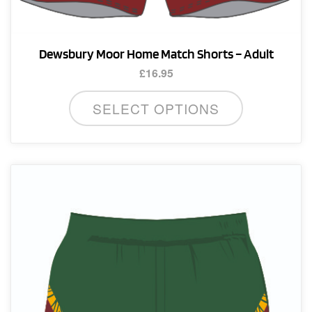
Dewsbury Moor Home Match Shorts – Adult
£
16.95
This
SELECT OPTIONS
product
has
multiple
variants.
The
options
may
be
chosen
on
the