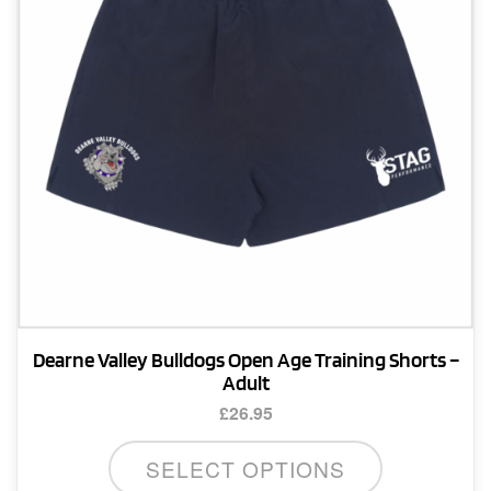
Dearne Valley Bulldogs Open Age Training Shorts –
Adult
£
26.95
This
SELECT OPTIONS
product