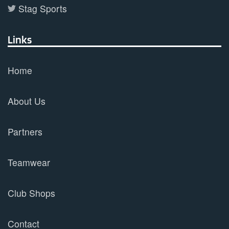
Stag Sports
Links
Home
About Us
Partners
Teamwear
Club Shops
Contact