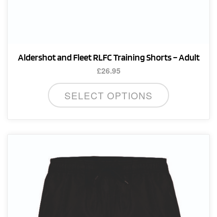
Aldershot and Fleet RLFC Training Shorts – Adult
£
26.95
This
SELECT OPTIONS
product
has
multiple
variants.
The
options
may
be
chosen