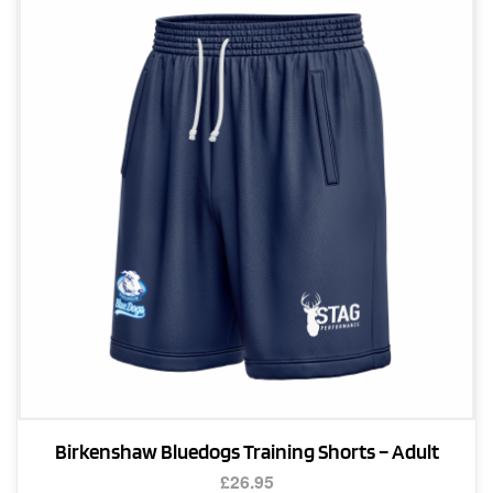
The
options
may
be
chosen
on
the
product
page
Birkenshaw Bluedogs Training Shorts – Adult
£
26.95