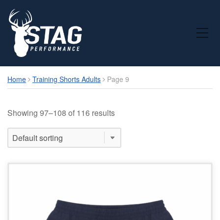
Toggle Mobile Menu
Home
Training Shorts Adults
Page 9
Showing 97–108 of 116 results