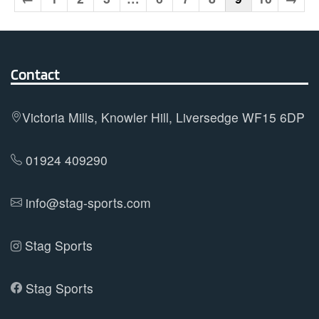
The
options
may
Contact
be
chosen
on
Victoria Mills, Knowler Hill, Liversedge WF15 6DP
the
product
01924 409290
page
info@stag-sports.com
Stag Sports
Stag Sports