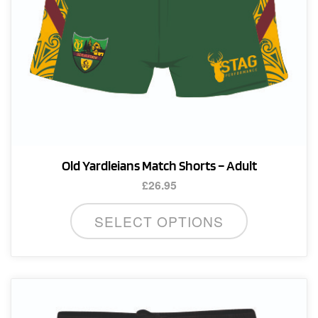
product
page
Old Yardleians Match Shorts – Adult
£
26.95
This
SELECT OPTIONS
product
has
multiple
variants.
The