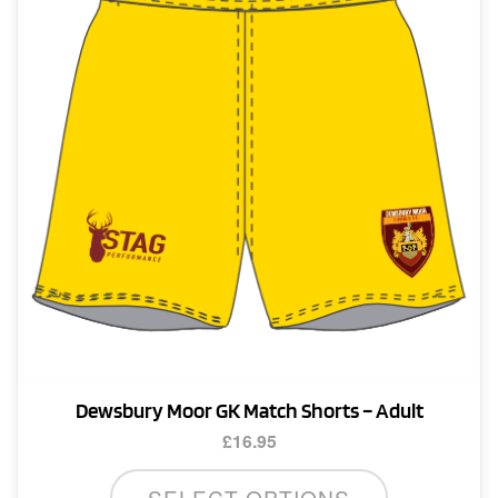
may
be
chosen
on
the
product
page
Dewsbury Moor GK Match Shorts – Adult
£
16.95
This
SELECT OPTIONS