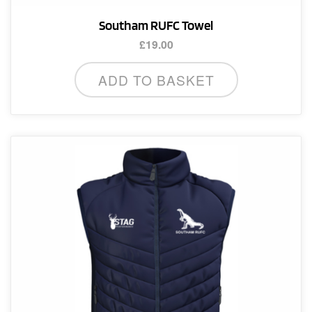
Southam RUFC Towel
£
19.00
ADD TO BASKET