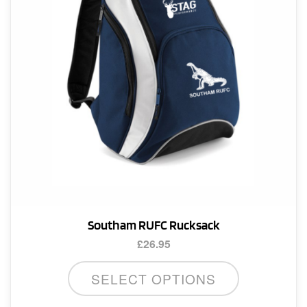
Southam RUFC Rucksack
£
26.95
SELECT OPTIONS