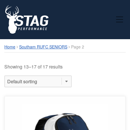
Toggle Mobile Menu
Home
Southam RUFC SENIORS
Page 2
Showing 13–17 of 17 results