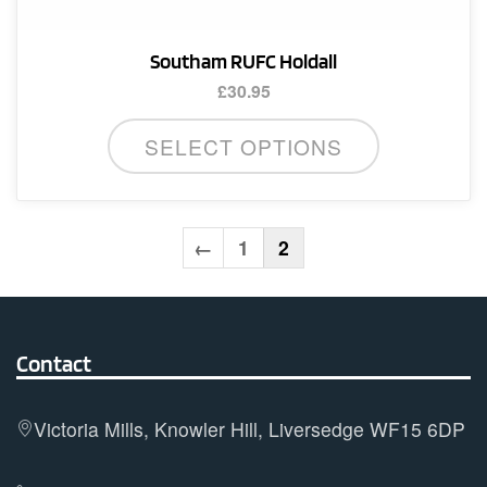
Southam RUFC Holdall
£
30.95
SELECT OPTIONS
←
1
2
Contact
Victoria Mills, Knowler Hill, Liversedge WF15 6DP