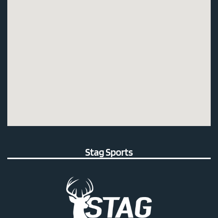
Stag Sports