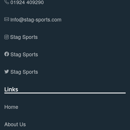
01924 409290
info@stag-sports.com
Stag Sports
Stag Sports
Stag Sports
Links
Home
About Us