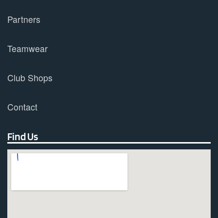
Partners
Teamwear
Club Shops
Contact
Find Us