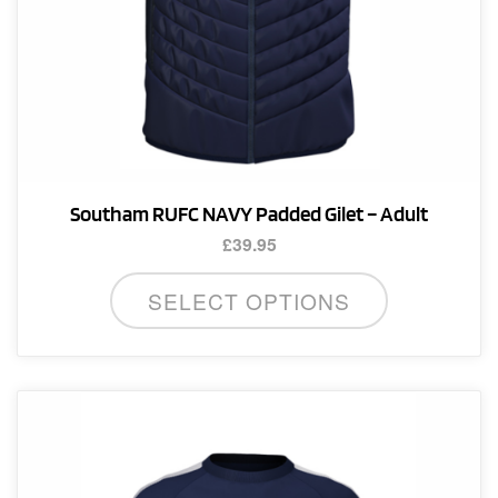
Southam RUFC NAVY Padded Gilet – Adult
£
39.95
This
SELECT OPTIONS
product
has
multiple
variants.
The
options
may