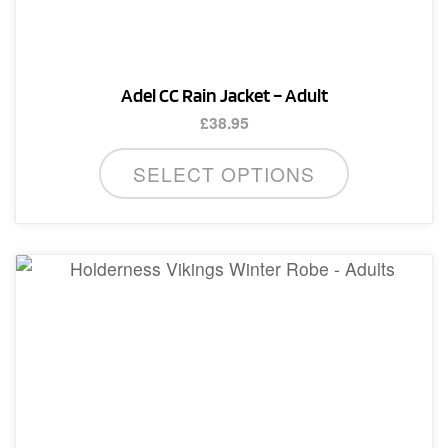
Adel CC Rain Jacket – Adult
£
38.95
This
SELECT OPTIONS
product
has
multiple
variants.
The
options
may
be
chosen
on