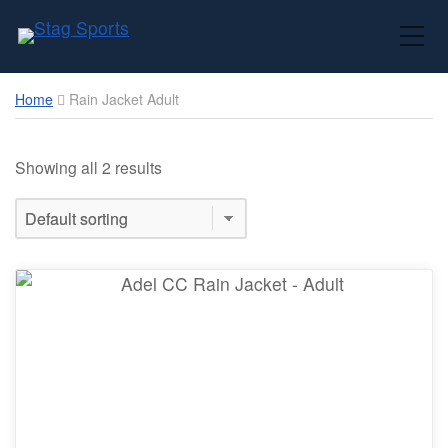
Toggle Mobile Menu
Home
Rain Jacket Adult
Showing all 2 results