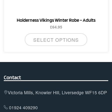
the
product
page
Holderness Vikings Winter Robe – Adults
£
64.95
SELECT OPTIONS
Contact
Victoria Mills, Knowler Hill, Liversedge WF15 6DP
01924 409290