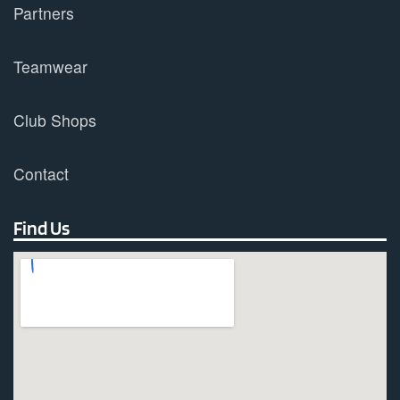
Partners
Teamwear
Club Shops
Contact
Find Us