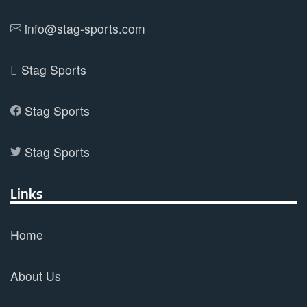
info@stag-sports.com
Stag Sports
Stag Sports
Stag Sports
Links
Home
About Us