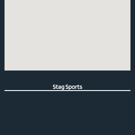
Stag Sports