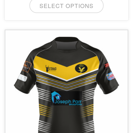
SELECT OPTIONS