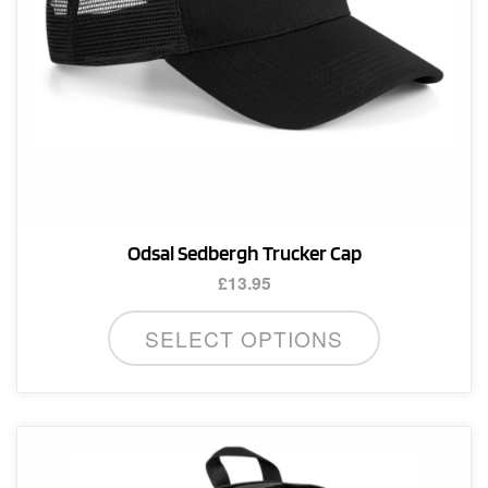
Odsal Sedbergh Trucker Cap
£
13.95
SELECT OPTIONS