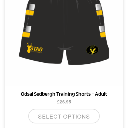
Odsal Sedbergh Training Shorts – Adult
£
26.95
This
SELECT OPTIONS
product
has