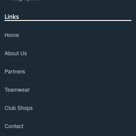
Links
Home
About Us
Partners
Teamwear
Club Shops
Contact