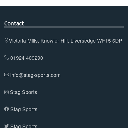
Contact
Victoria Mills, Knowler Hill, Liversedge WF15 6DP
01924 409290
info@stag-sports.com
Stag Sports
Stag Sports
Stag Sports