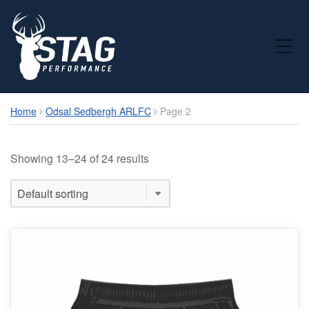
Toggle Mobile Menu
Home
Odsal Sedbergh ARLFC
Page 2
Showing 13–24 of 24 results