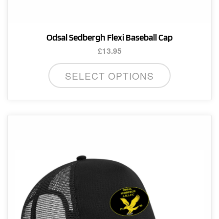
Odsal Sedbergh Flexi Baseball Cap
£
13.95
SELECT OPTIONS