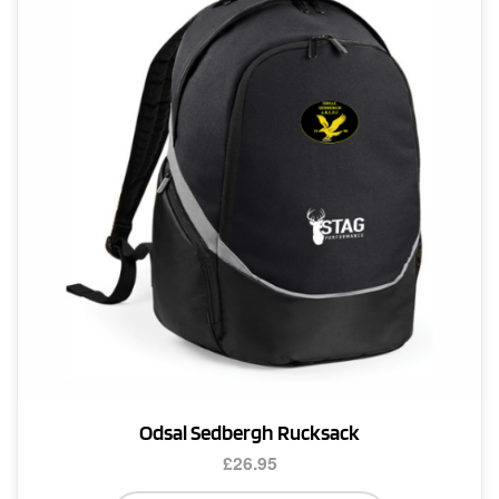
Odsal Sedbergh Rucksack
£
26.95