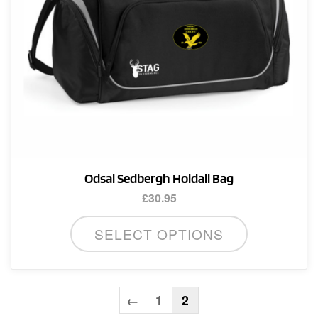
the
product
page
Odsal Sedbergh Holdall Bag
£
30.95
SELECT OPTIONS
←
1
2