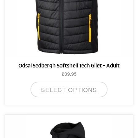
product
page
Odsal Sedbergh Softshell Tech Gilet – Adult
£
39.95
This
SELECT OPTIONS
product
has
multiple
variants.
The
options