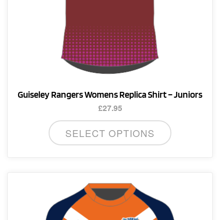
page
Guiseley Rangers Womens Replica Shirt – Juniors
£
27.95
This
SELECT OPTIONS
product
has
multiple
variants.
The
options
may