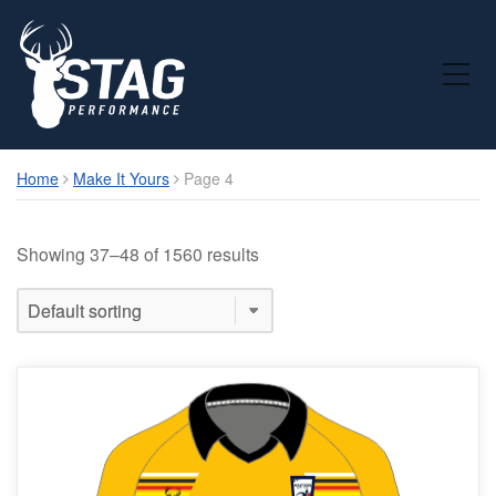
Toggle Mobile Menu
Home
Make It Yours
Page 4
Showing 37–48 of 1560 results