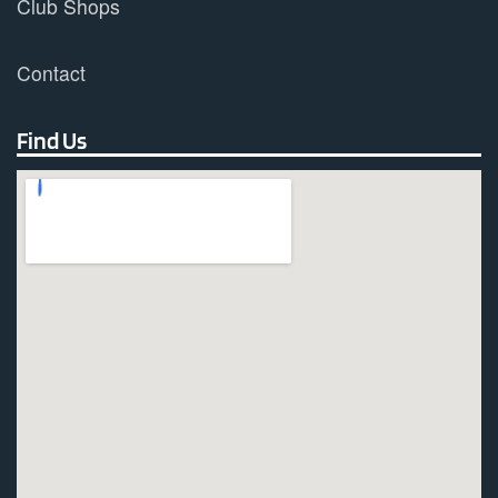
Club Shops
Contact
Find Us