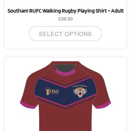
Southam RUFC Walking Rugby Playing Shirt – Adult
£
39.50
This
SELECT OPTIONS
product
has
multiple
variants.
The
options
may
be
chosen
on
the
product