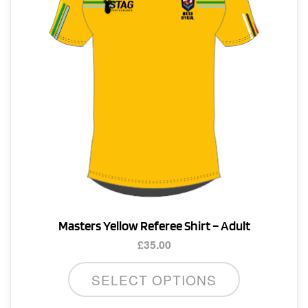
Masters Yellow Referee Shirt – Adult
£
35.00
This
SELECT OPTIONS
product
has