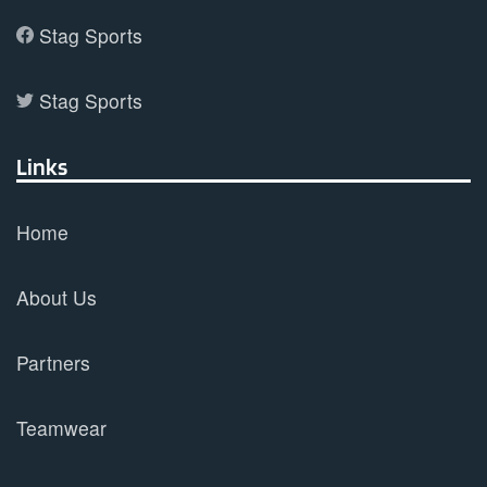
Stag Sports
Stag Sports
Links
Home
About Us
Partners
Teamwear