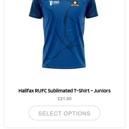
chosen
on
the
product
page
Halifax RUFC Sublimated T-Shirt – Juniors
£
21.95
This
SELECT OPTIONS
product
has