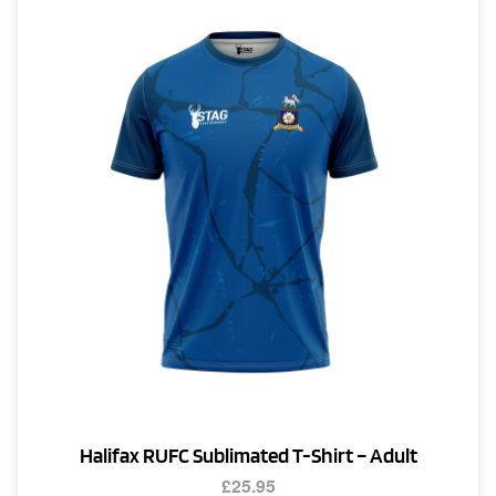
The
options
may
be
chosen
on
the
product
page
Halifax RUFC Sublimated T-Shirt – Adult
£
25.95