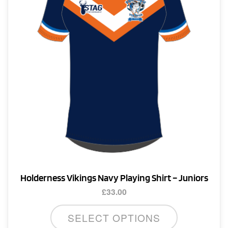
be
chosen
on
the
product
page
Holderness Vikings Navy Playing Shirt – Juniors
£
33.00
This
SELECT OPTIONS
product