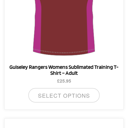
product
page
Guiseley Rangers Womens Sublimated Training T-
Shirt – Adult
£
25.95
This
SELECT OPTIONS
product
has
multiple
variants.