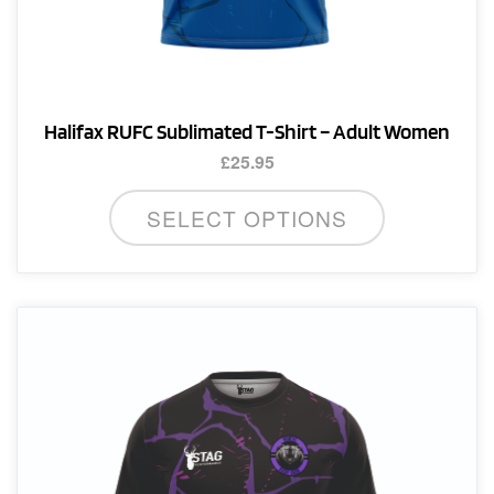
Halifax RUFC Sublimated T-Shirt – Adult Women
£
25.95
This
SELECT OPTIONS
product
has
multiple
variants.
The
options
may
be
chosen