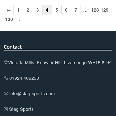
multiple
variants.
←
1
2
3
4
5
6
7
…
128
129
The
130
→
options
may
be
chosen
Contact
on
the
Victoria Mills, Knowler Hill, Liversedge WF15 6DP
product
page
01924 409290
info@stag-sports.com
Stag Sports