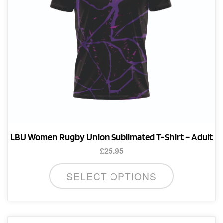
on
the
product
page
LBU Women Rugby Union Sublimated T-Shirt – Adult
£
25.95
This
SELECT OPTIONS
product
has
multiple
variants.