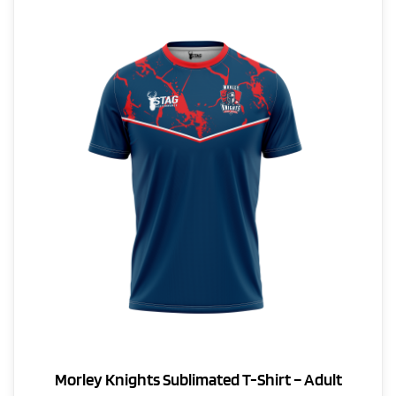
The
options
may
be
chosen
on
the
product
page
Morley Knights Sublimated T-Shirt – Adult