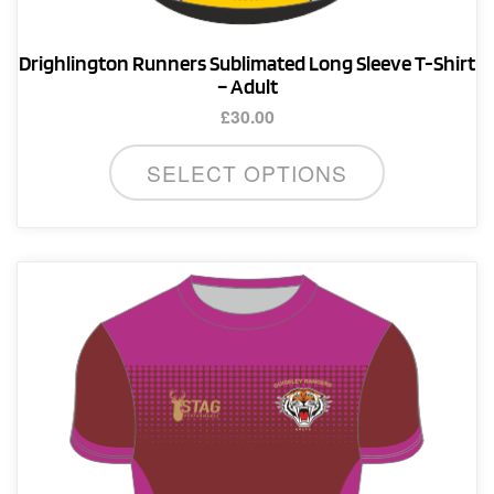
Drighlington Runners Sublimated Long Sleeve T-Shirt
– Adult
£
30.00
This
SELECT OPTIONS
product
has
multiple
variants.
The
options
may
be
chosen
on
the