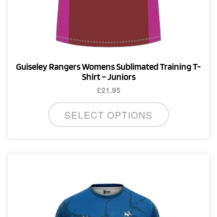
Guiseley Rangers Womens Sublimated Training T-
Shirt – Juniors
£
21.95
This
SELECT OPTIONS
product
has
multiple
variants.
The
options
may
be