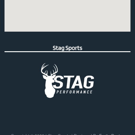
Stag Sports