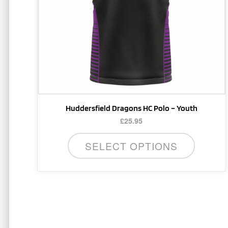
may
be
chosen
on
the
product
page
Huddersfield Dragons HC Polo – Youth
£
25.95
SELECT OPTIONS