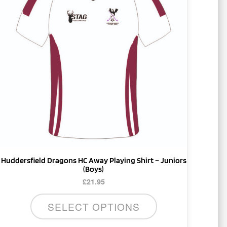
multiple
variants.
The
options
may
be
chosen
on
the
product
page
Huddersfield Dragons HC Away Playing Shirt – Juniors
(Boys)
£
21.95
SELECT OPTIONS