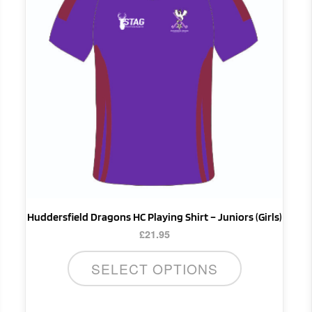
multiple
variants.
The
options
may
be
chosen
on
the
product
page
Huddersfield Dragons HC Playing Shirt – Juniors (Girls)
£
21.95
SELECT OPTIONS