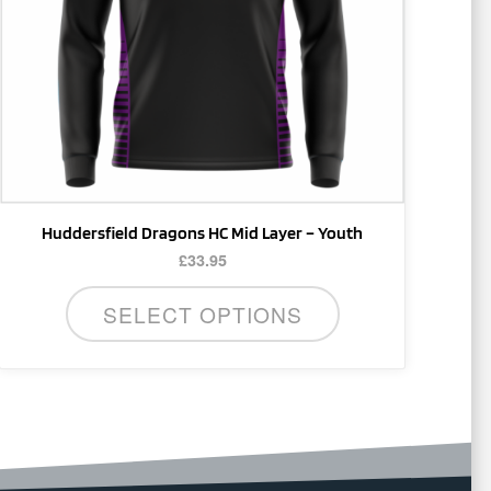
may
be
chosen
on
the
product
page
Huddersfield Dragons HC Mid Layer – Youth
£
33.95
SELECT OPTIONS