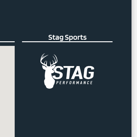
Stag Sports