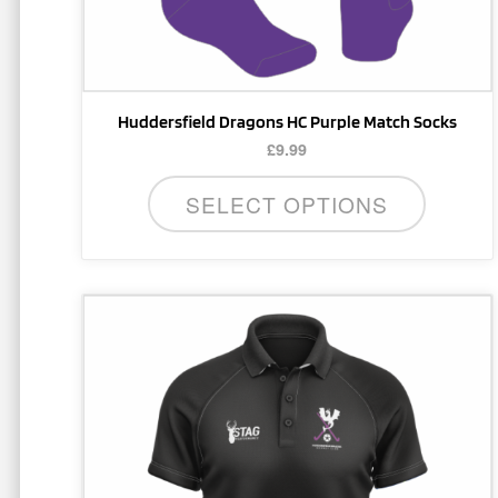
the
product
page
Huddersfield Dragons HC Purple Match Socks
£
9.99
SELECT OPTIONS
This
product
has
multiple
variants.
The
options