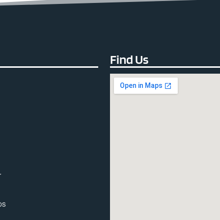
Find Us
r
ps