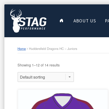
ABOUT US
P
Home
Huddersfield Dragons HC – Juniors
Showing 1–12 of 14 results
This
product
has