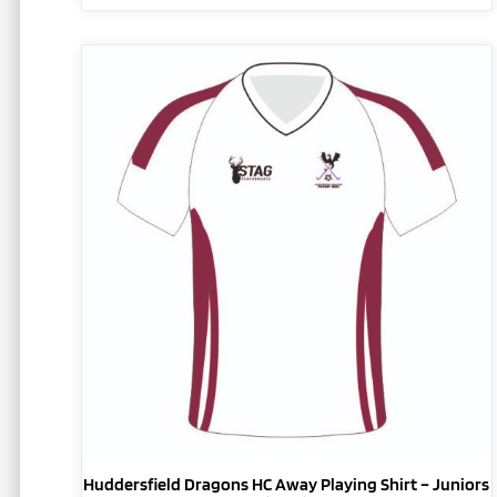
This
product
has
multiple
variants.
The
options
may
be
chosen
on
the
product
page
Huddersfield Dragons HC Away Playing Shirt – Juniors