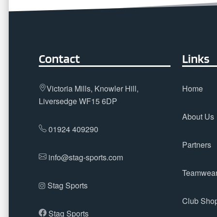
Contact
Links
Victoria Mills, Knowler Hill,
Home
Liversedge WF15 6DP
About Us
01924 409290
Partners
info@stag-sports.com
Teamwea
Stag Sports
Club Sho
Stag Sports