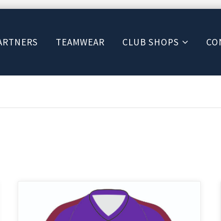
ARTNERS
TEAMWEAR
CLUB SHOPS
CO
This
product
has