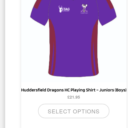
multiple
variants.
The
options
may
be
chosen
on
the
product
page
Huddersfield Dragons HC Playing Shirt – Juniors (Boys)
£
21.95
SELECT OPTIONS