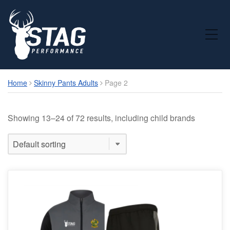
Toggle Mobile Menu
Home
Skinny Pants Adults
Page 2
Showing 13–24 of 72 results, including child brands