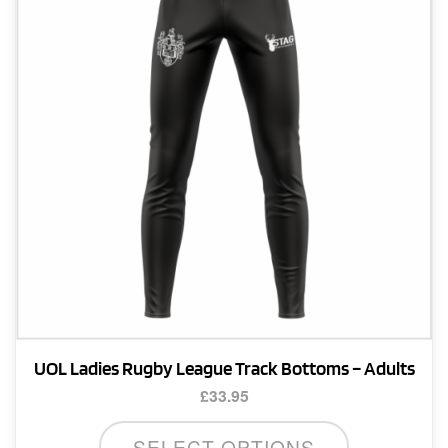
may
be
chosen
on
the
product
page
UOL Ladies Rugby League Track Bottoms – Adults
£
33.95
This
SELECT OPTIONS