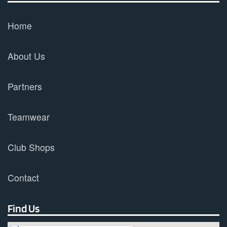
Home
About Us
Partners
Teamwear
Club Shops
Contact
Find Us