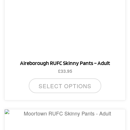
options
may
be
chosen
on
the
product
page
Aireborough RUFC Skinny Pants – Adult
£
33.95
This
SELECT OPTIONS
product
has
multiple
variants.
The
options