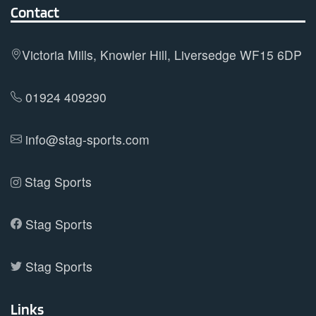
Contact
be
chosen
on
Victoria Mills, Knowler Hill, Liversedge WF15 6DP
the
product
01924 409290
page
info@stag-sports.com
Stag Sports
Stag Sports
Stag Sports
Links