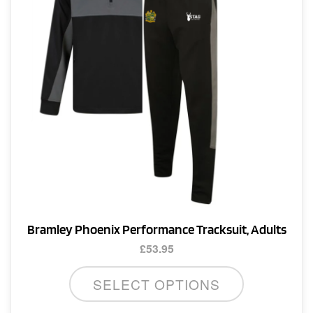
Bramley Phoenix Performance Tracksuit, Adults
£
53.95
This
SELECT OPTIONS
product
has