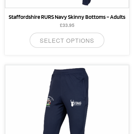
Staffordshire RURS Navy Skinny Bottoms – Adults
£
33.95
This
SELECT OPTIONS
product
has
multiple
variants.
The
options
may
be
chosen
on
the