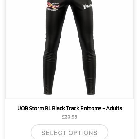
be
chosen
on
the
product
page
UOB Storm RL Black Track Bottoms – Adults
£
33.95
This
SELECT OPTIONS
product