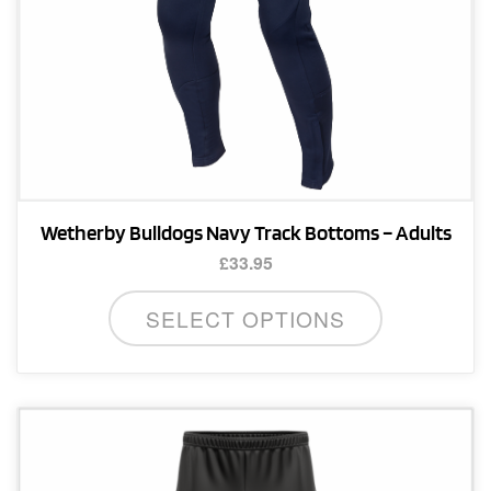
product
page
Wetherby Bulldogs Navy Track Bottoms – Adults
£
33.95
This
SELECT OPTIONS
product
has
multiple
variants.
The
options