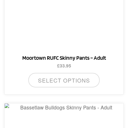
may
be
chosen
on
the
product
page
Moortown RUFC Skinny Pants – Adult
£
33.95
This
SELECT OPTIONS
product
has
multiple
variants.
The
options