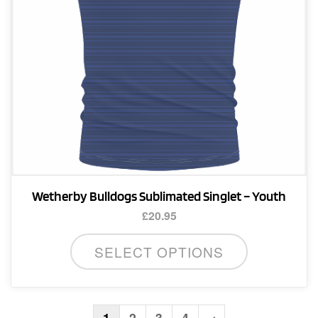
on
the
product
page
Wetherby Bulldogs Sublimated Singlet – Youth
£
20.95
This
SELECT OPTIONS
product
has
multiple
variants.
1
2
3
4
→