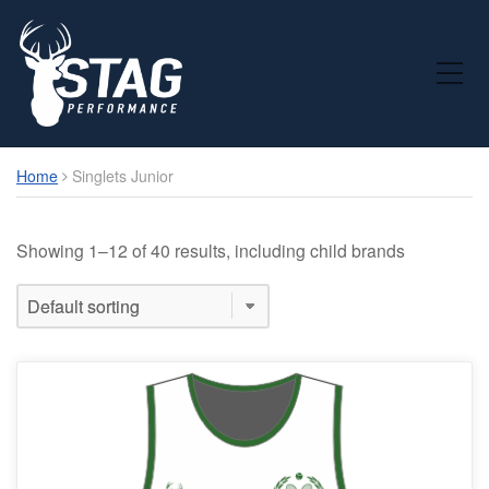
Toggle Mobile Menu
Home
Singlets Junior
Showing 1–12 of 40 results, including child brands