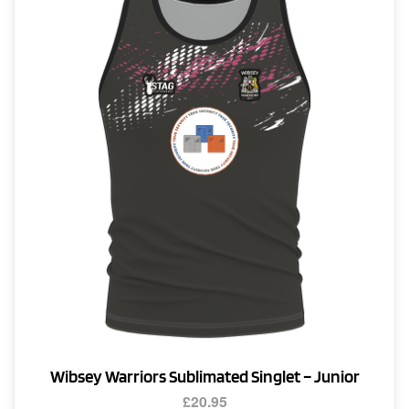
The
options
may
be
chosen
on
the
product
page
Wibsey Warriors Sublimated Singlet – Junior
£
20.95