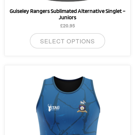
Guiseley Rangers Sublimated Alternative Singlet –
Juniors
£
20.95
This
SELECT OPTIONS
product
has
multiple
variants.
The
options
may
be
chosen
on
the