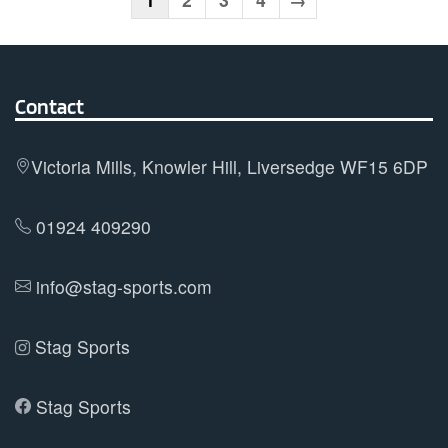
The
options
may
Contact
be
chosen
on
Victoria Mills, Knowler Hill, Liversedge WF15 6DP
the
product
01924 409290
page
info@stag-sports.com
Stag Sports
Stag Sports