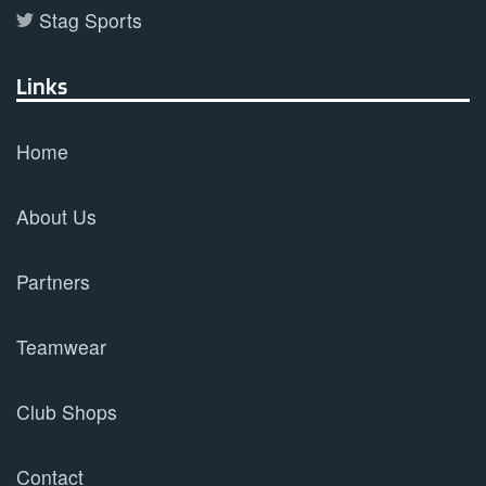
Stag Sports
Links
Home
About Us
Partners
Teamwear
Club Shops
Contact