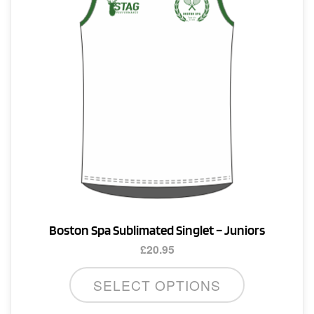
Boston Spa Sublimated Singlet – Juniors
£
20.95
This
SELECT OPTIONS
product
has