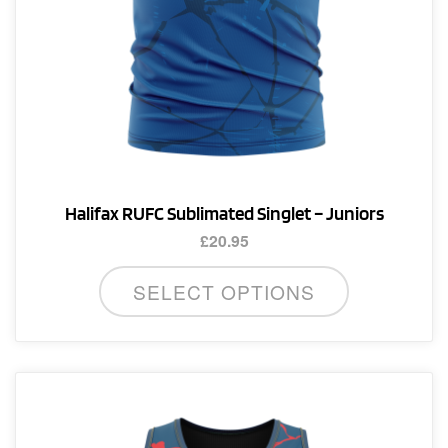
product
page
Halifax RUFC Sublimated Singlet – Juniors
£
20.95
This
SELECT OPTIONS
product
has
multiple
variants.
The
options