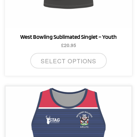
West Bowling Sublimated Singlet – Youth
£
20.95
This
SELECT OPTIONS
product
has
multiple
variants.
The
options
may
be
chosen