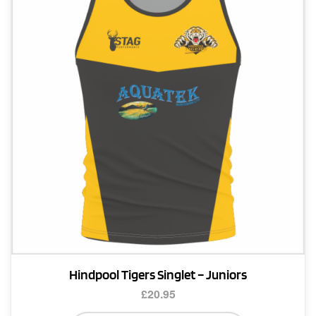
options
may
be
chosen
on
the
product
page
Hindpool Tigers Singlet – Juniors
£
20.95
This