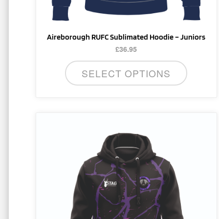
product
page
Aireborough RUFC Sublimated Hoodie – Juniors
£
36.95
SELECT OPTIONS
This
product
has
multiple
variants.
The
options
may