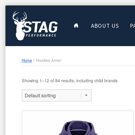
ABOUT US
P
Home
Hoodies Junior
Showing 1–12 of 84 results, including child brands
This
product
has