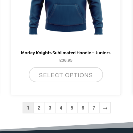
be
chosen
on
the
product
page
Morley Knights Sublimated Hoodie – Juniors
£
36.95
SELECT OPTIONS
1
2
3
4
5
6
7
→