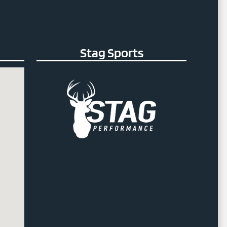
Stag Sports