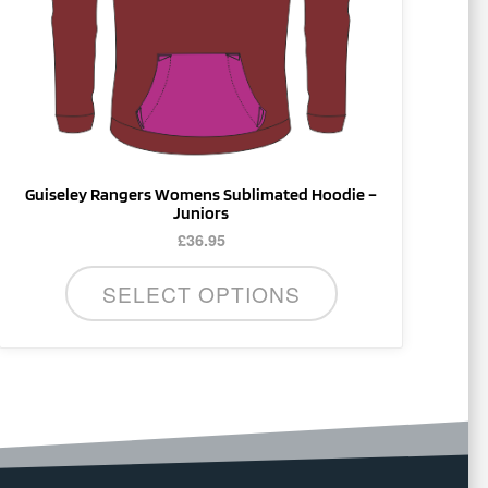
be
chosen
on
the
product
page
Guiseley Rangers Womens Sublimated Hoodie –
Juniors
£
36.95
SELECT OPTIONS