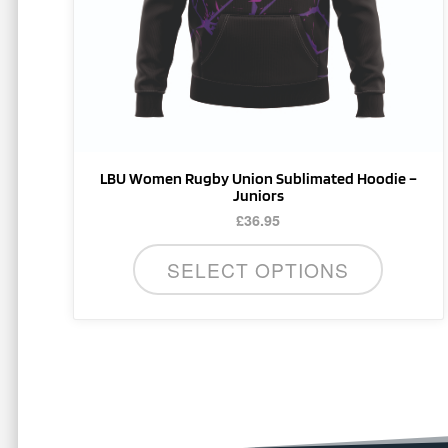
be
chosen
on
the
product
page
LBU Women Rugby Union Sublimated Hoodie –
Juniors
£
36.95
SELECT OPTIONS