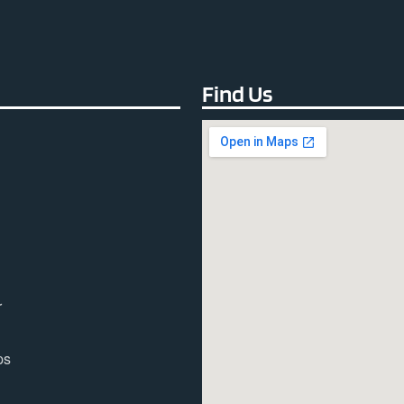
Find Us
r
ps