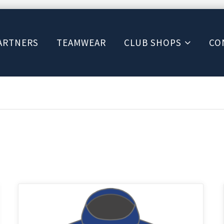
ARTNERS
TEAMWEAR
CLUB SHOPS
CO
This
product
has