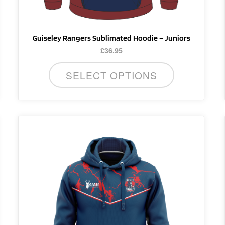
product
page
Guiseley Rangers Sublimated Hoodie – Juniors
£
36.95
SELECT OPTIONS
This
product
has
multiple
variants.
The
options
may