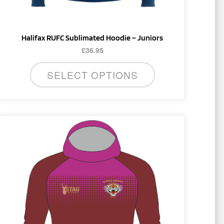
product
page
Halifax RUFC Sublimated Hoodie – Juniors
£
36.95
SELECT OPTIONS
This
product
has
multiple
variants.
The
options
may