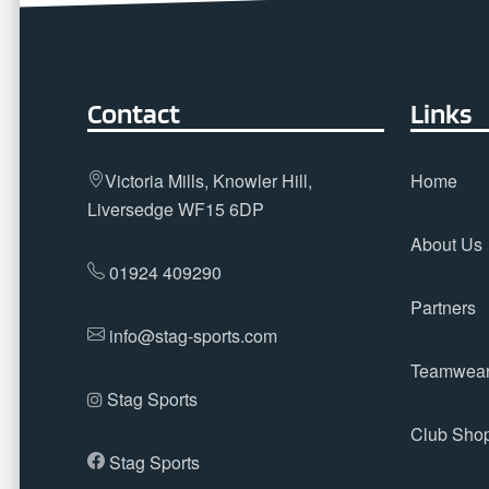
Contact
Links
Victoria Mills, Knowler Hill,
Home
Liversedge WF15 6DP
About Us
01924 409290
Partners
info@stag-sports.com
Teamwea
Stag Sports
Club Sho
Stag Sports