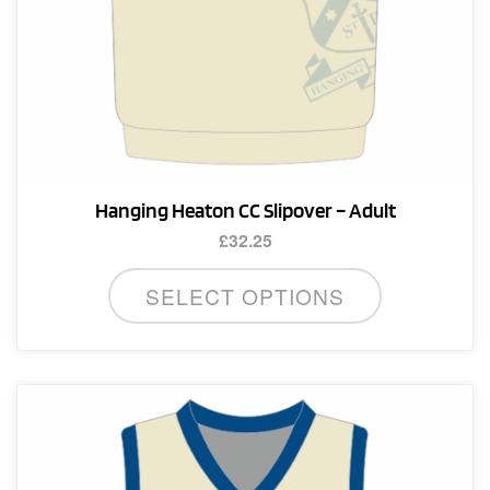
page
Hanging Heaton CC Slipover – Adult
£
32.25
This
SELECT OPTIONS
product
has
multiple
variants.
The
options
may