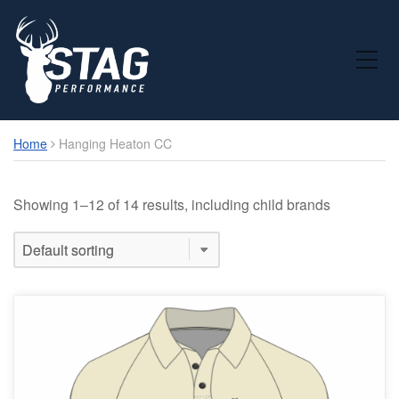
Toggle Mobile Menu
Home
Hanging Heaton CC
Showing 1–12 of 14 results, including child brands