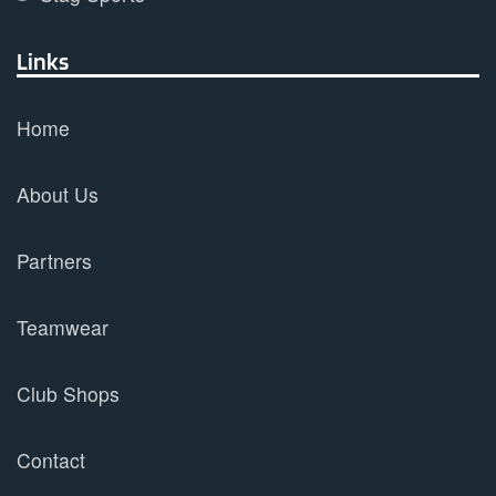
Links
Home
About Us
Partners
Teamwear
Club Shops
Contact