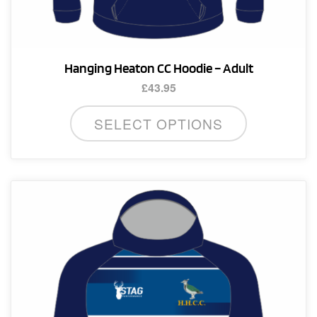
Hanging Heaton CC Hoodie – Adult
£
43.95
This
SELECT OPTIONS
product
has
multiple
variants.
The
options
may
be
chosen
on