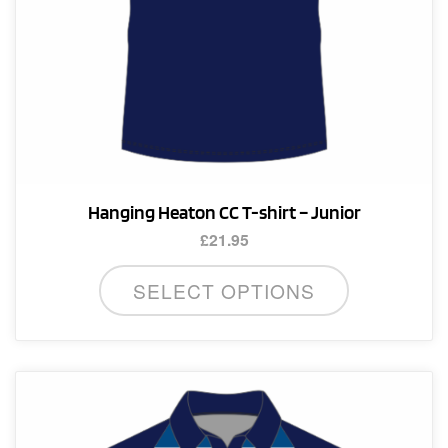
product
page
Hanging Heaton CC T-shirt – Junior
£
21.95
This
SELECT OPTIONS
product
has
multiple
variants.
The
options