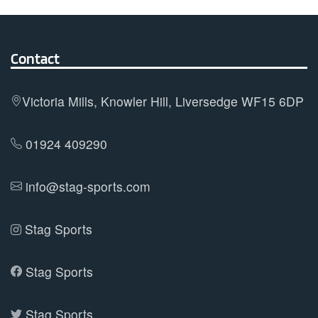
The
options
may
Contact
be
chosen
on
Victoria Mills, Knowler Hill, Liversedge WF15 6DP
the
product
01924 409290
page
info@stag-sports.com
Stag Sports
Stag Sports
Stag Sports