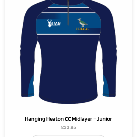
options
may
be
chosen
on
the
product
page
Hanging Heaton CC Midlayer – Junior
£
33.95
This