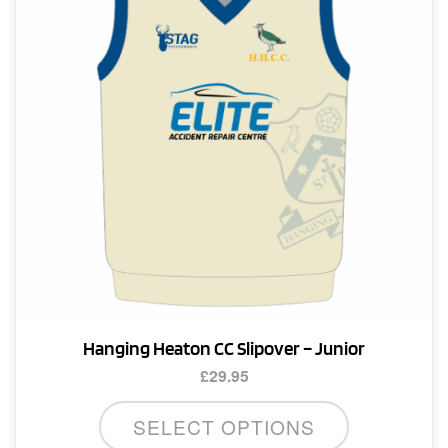
be
chosen
on
the
product
page
Hanging Heaton CC Slipover – Junior
£
29.95
This
SELECT OPTIONS
product