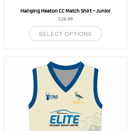
Hanging Heaton CC Match Shirt – Junior
£
26.99
This
SELECT OPTIONS
product
has
multiple
variants.
The
options
may
be
chosen
on
the
product