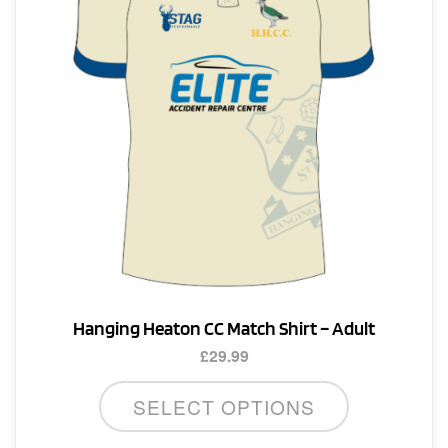
Hanging Heaton CC Match Shirt – Adult
£
29.99
This
SELECT OPTIONS
product
has