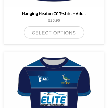
Hanging Heaton CC T-shirt – Adult
£
25.95
This
SELECT OPTIONS
product
has
multiple
variants.
The
options
may
be
chosen
on
the