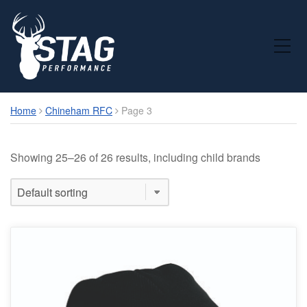
Toggle Mobile Menu
Home
Chineham RFC
Page 3
Showing 25–26 of 26 results, including child brands