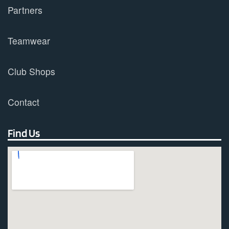
Partners
Teamwear
Club Shops
Contact
Find Us