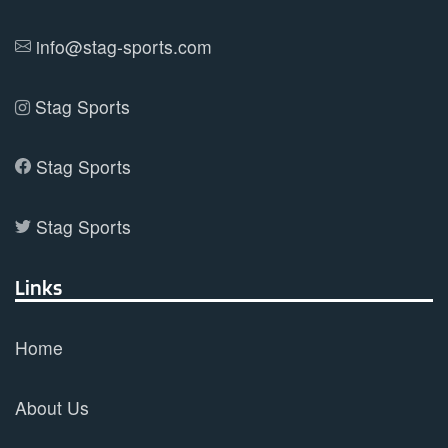
info@stag-sports.com
Stag Sports
Stag Sports
Stag Sports
Links
Home
About Us