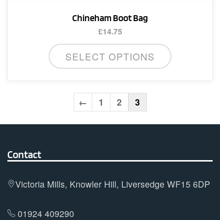
Chineham Boot Bag
£
14.75
SELECT OPTIONS
←
1
2
3
Contact
Victoria Mills, Knowler Hill, Liversedge WF15 6DP
01924 409290