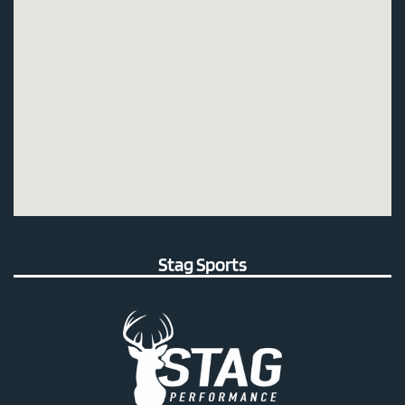
Stag Sports