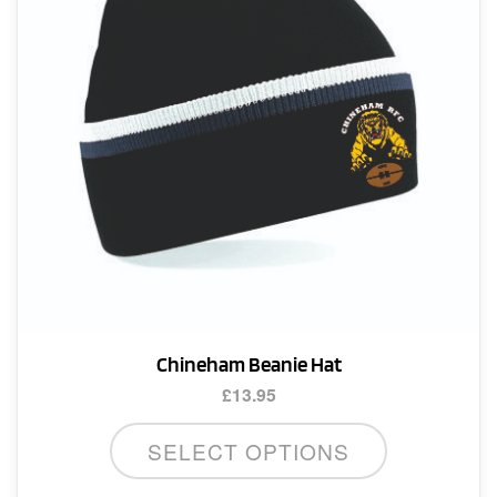
Chineham Beanie Hat
£
13.95
SELECT OPTIONS