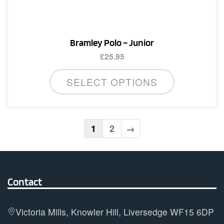
the
product
page
Bramley Polo – Junior
£
25.95
This
SELECT OPTIONS
product
has
multiple
variants.
1
2
→
The
options
may
Contact
be
chosen
on
Victoria Mills, Knowler Hill, Liversedge WF15 6DP