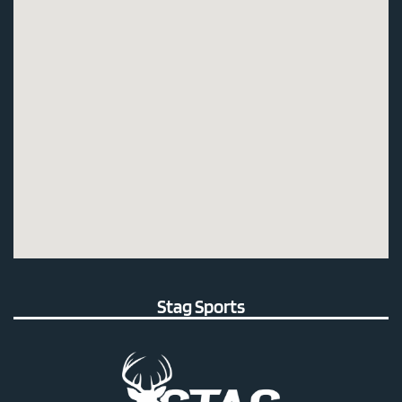
Stag Sports