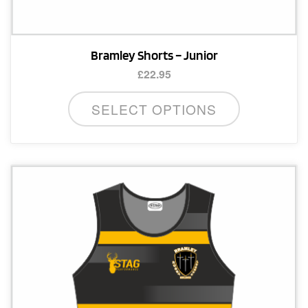
Bramley Shorts – Junior
£
22.95
This
SELECT OPTIONS
product
has
multiple
variants.
The
options
may
be
chosen
on
the