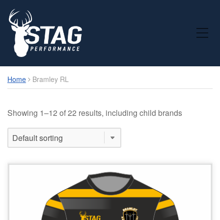
Toggle Mobile Menu
Home
Bramley RL
Showing 1–12 of 22 results, including child brands