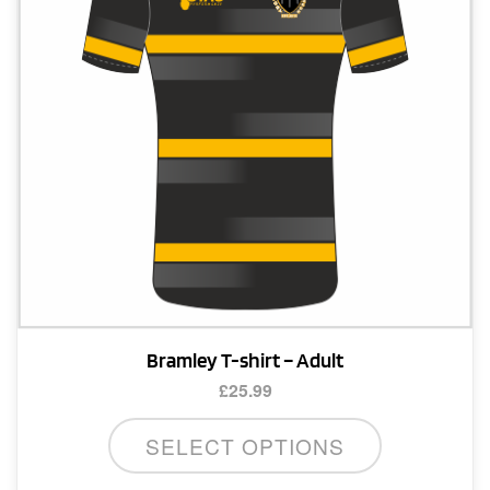
Bramley T-shirt – Adult
£
25.99
This
SELECT OPTIONS
product
has