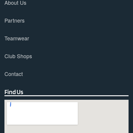
About Us
Partners
Teamwear
Club Shops
Contact
Find Us