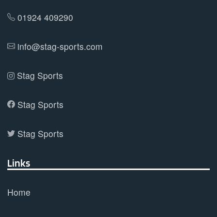
the
product
01924 409290
page
info@stag-sports.com
Stag Sports
Stag Sports
Stag Sports
Links
Home