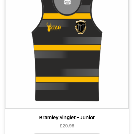
options
may
be
chosen
on
the
product
page
Bramley Singlet – Junior
£
20.95